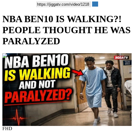
NBA BEN10 IS WALKING?!
PEOPLE THOUGHT HE WAS
PARALYZED
00:09:00
FHD