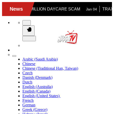
Arabic (Saudi Arabia)
Chinese
Chinese (Traditional Han, Taiwan)
Czech
Danish (Denmark)
Dutch
English (Australia)
English (Canada)
English (United States)
French
German
Greek (Greece)