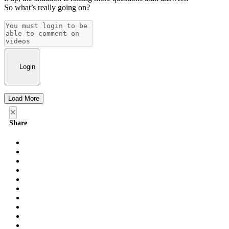
So what’s really going on?
Login
Load More
×
Share