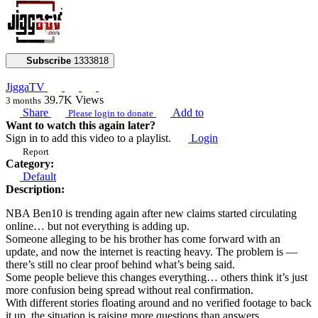
Subscribe
1333818
JiggaTV
39.7K
Views
3 months
Share
Add to
Please login to donate
Want to watch this again later?
Sign in to add this video to a playlist.
Login
Report
Category:
Default
Description:
NBA Ben10 is trending again after new claims started circulating
online… but not everything is adding up.
Someone alleging to be his brother has come forward with an
update, and now the internet is reacting heavy. The problem is —
there’s still no clear proof behind what’s being said.
Some people believe this changes everything… others think it’s just
more confusion being spread without real confirmation.
With different stories floating around and no verified footage to back
it up, the situation is raising more questions than answers.