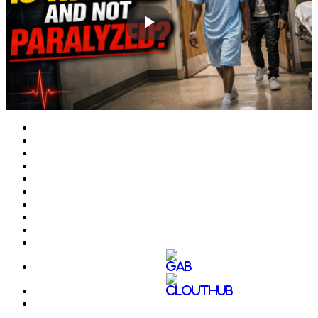
Play
Video