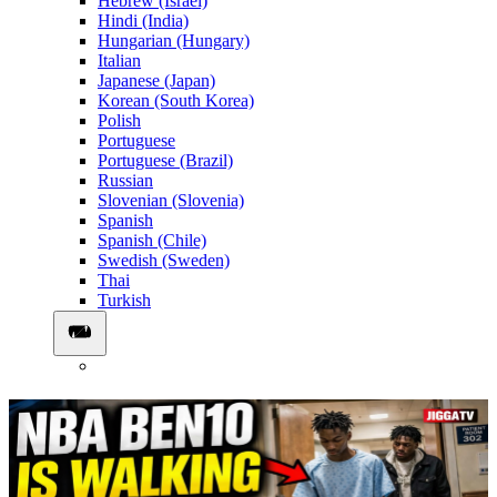
Hebrew (Israel)
Hindi (India)
Hungarian (Hungary)
Italian
Japanese (Japan)
Korean (South Korea)
Polish
Portuguese
Portuguese (Brazil)
Russian
Slovenian (Slovenia)
Spanish
Spanish (Chile)
Swedish (Sweden)
Thai
Turkish