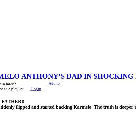
ELO ANTHONY’S DAD IN SHOCKING 
Add to
ain later?
eo to a playlist.
Login
FATHER‼️
ddenly flipped and started backing Karmelo. The truth is deeper th