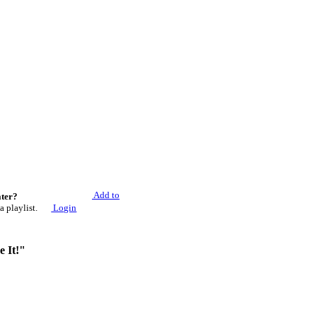
Add to
ater?
a playlist.
Login
e It!"