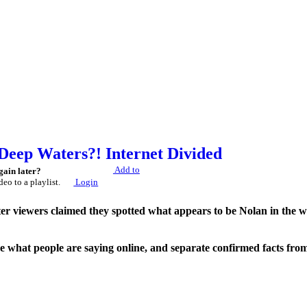
 Deep Waters?! Internet Divided
Add to
gain later?
deo to a playlist.
Login
fter viewers claimed they spotted what appears to be Nolan in the w
 what people are saying online, and separate confirmed facts from
No conclusions are presented as fact unless supported by official evi