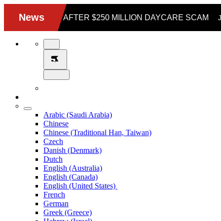
Arabic (Saudi Arabia)
Chinese
Chinese (Traditional Han, Taiwan)
Czech
Danish (Denmark)
Dutch
English (Australia)
English (Canada)
English (United States)
French
German
Greek (Greece)