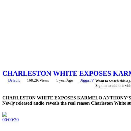
CHARLESTON WHITE EXPOSES KARM
Default
168.2K Views
1 year Ago
JiggaTV
Want to watch this ag
Sign in to add this vid
CHARLESTON WHITE EXPOSES KARMELO ANTHONY’S 
Newly released audio reveals the real reason Charleston White su
00:00:20