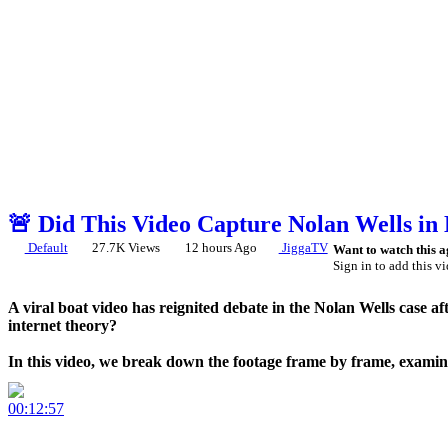
🚨 Did This Video Capture Nolan Wells in
Default
27.7K Views
12 hours Ago
JiggaTV
Want to watch this a
Sign in to add this vi
A viral boat video has reignited debate in the Nolan Wells case a
internet theory?
In this video, we break down the footage frame by frame, examine
⚠️ This video discusses publicly circulating claims and theories. 
00:12:57
What do YOU think? Let us know in the comments.