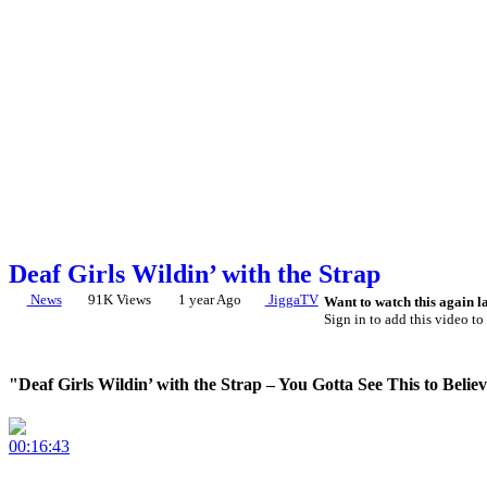
Deaf Girls Wildin’ with the Strap
News
91K Views
1 year Ago
JiggaTV
Want to watch this again l
Sign in to add this video to 
"Deaf Girls Wildin’ with the Strap – You Gotta See This to Believ
00:16:43