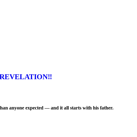
REVELATION‼️
an anyone expected — and it all starts with his father.