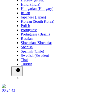
Hebrew (Israel)
Hindi (India)
Hungarian (Hungary)
Italian
Japanese (Japan)
Korean (South Korea)
Polish
Portuguese
Portuguese (Brazil)
Russian
Slovenian (Slovenia)
Spanish
Spanish (Chile)
Swedish (Sweden)
Thai
Turkish
00:24:43