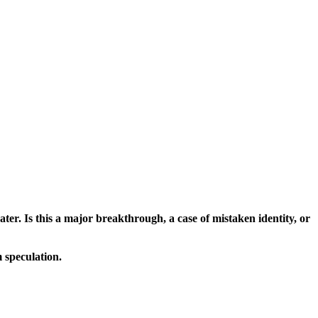
ater. Is this a major breakthrough, a case of mistaken identity, or
 speculation.
dence.