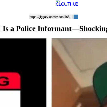
d Is a Police Informant—Shocking