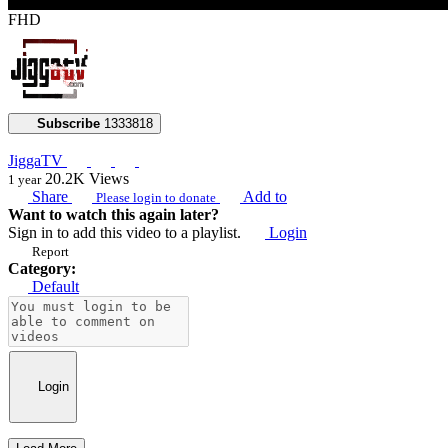
FHD
Subscribe
1333818
JiggaTV
20.2K
Views
1 year
Share
Add to
Please login to donate
Want to watch this again later?
Sign in to add this video to a playlist.
Login
Report
Category:
Default
Login