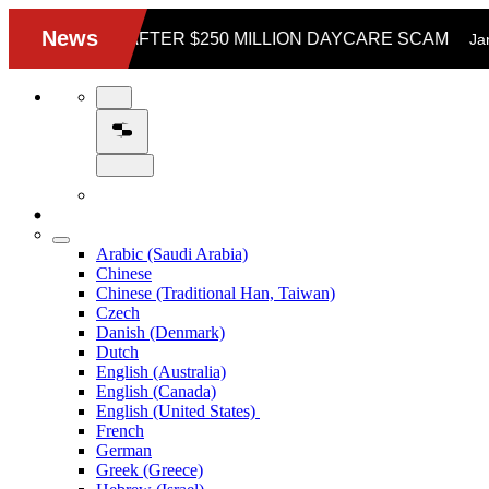
Arabic (Saudi Arabia)
Chinese
Chinese (Traditional Han, Taiwan)
Czech
Danish (Denmark)
Dutch
English (Australia)
English (Canada)
English (United States)
French
German
Greek (Greece)