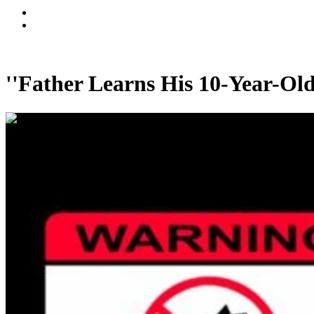
''Father Learns His 10-Year-Ol
00:00:58