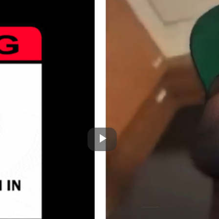
Play
Video