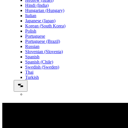
Hebrew (Israel)
Hindi (India)
Hungarian (Hungary)
Italian
Japanese (Japan)
Korean (South Korea)
Polish
Portuguese
Portuguese (Brazil)
Russian
Slovenian (Slovenia)
Spanish
Spanish (Chile)
Swedish (Sweden)
Thai
Turkish