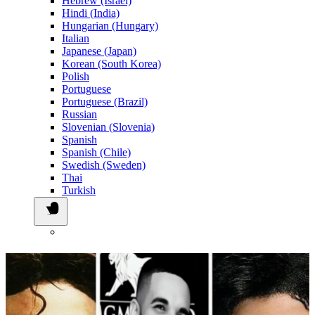
Hebrew (Israel)
Hindi (India)
Hungarian (Hungary)
Italian
Japanese (Japan)
Korean (South Korea)
Polish
Portuguese
Portuguese (Brazil)
Russian
Slovenian (Slovenia)
Spanish
Spanish (Chile)
Swedish (Sweden)
Thai
Turkish