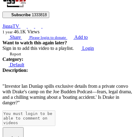
Subscribe
1333818
JiggaTV
46.1K
Views
1 year
Share
Add to
Please login to donate
Want to watch this again later?
Sign in to add this video to a playlist.
Login
Report
Category:
Default
Description:
"Investor Ian Dunlap spills exclusive details from a private convo
with Drake's camp on the Joe Budden Podcast—fears, legal drama,
and a chilling warning about a 'boating accident.' Is Drake in
danger?"