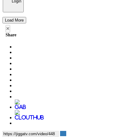
Login
Load More
×
Share