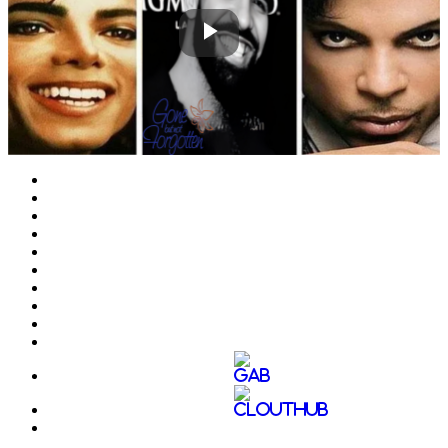
Play
Video