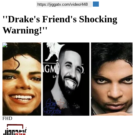
''Drake's Friend's Shocking
Warning!''
00:01:36
FHD