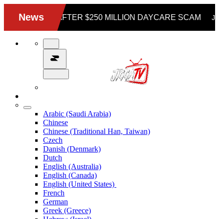
Arabic (Saudi Arabia)
Chinese
Chinese (Traditional Han, Taiwan)
Czech
Danish (Denmark)
Dutch
English (Australia)
English (Canada)
English (United States)
French
German
Greek (Greece)