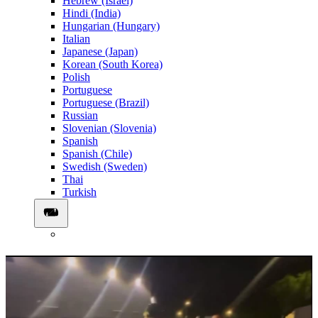
Hebrew (Israel)
Hindi (India)
Hungarian (Hungary)
Italian
Japanese (Japan)
Korean (South Korea)
Polish
Portuguese
Portuguese (Brazil)
Russian
Slovenian (Slovenia)
Spanish
Spanish (Chile)
Swedish (Sweden)
Thai
Turkish