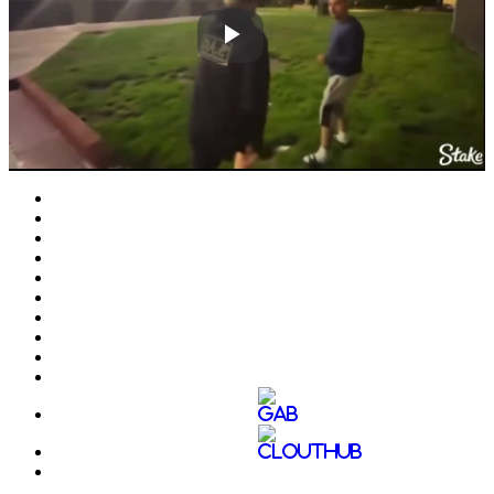
Play
Video