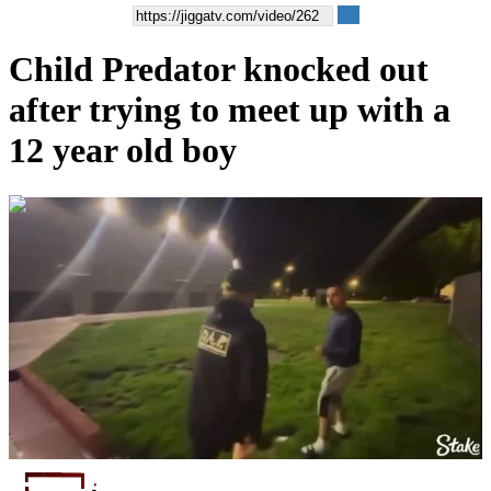
Child Predator knocked out
after trying to meet up with a
12 year old boy
00:00:51