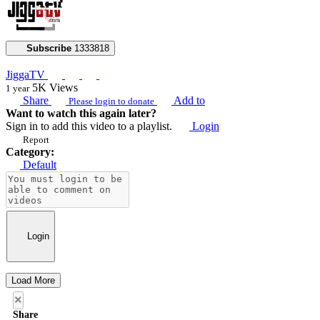
Subscribe
1333818
JiggaTV
5K
Views
1 year
Share
Add to
Please login to donate
Want to watch this again later?
Sign in to add this video to a playlist.
Login
Report
Category:
Default
Login
Load More
×
Share