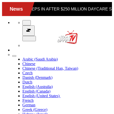
Arabic (Saudi Arabia)
Chinese
Chinese (Traditional Han, Taiwan)
Czech
Danish (Denmark)
Dutch
English (Australia)
English (Canada)
English (United States)
French
German
Greek (Greece)