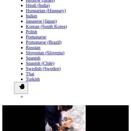
Hebrew (Israel)
Hindi (India)
Hungarian (Hungary)
Italian
Japanese (Japan)
Korean (South Korea)
Polish
Portuguese
Portuguese (Brazil)
Russian
Slovenian (Slovenia)
Spanish
Spanish (Chile)
Swedish (Sweden)
Thai
Turkish