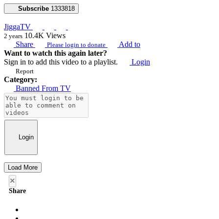
Subscribe
1333818
JiggaTV
10.4K
Views
2 years
Share
Add to
Please login to donate
Want to watch this again later?
Sign in to add this video to a playlist.
Login
Report
Category:
Banned From TV
Login
Load More
×
Share