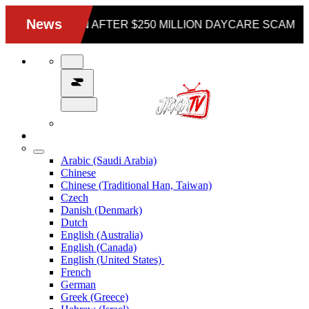
Arabic (Saudi Arabia)
Chinese
Chinese (Traditional Han, Taiwan)
Czech
Danish (Denmark)
Dutch
English (Australia)
English (Canada)
English (United States)
French
German
Greek (Greece)