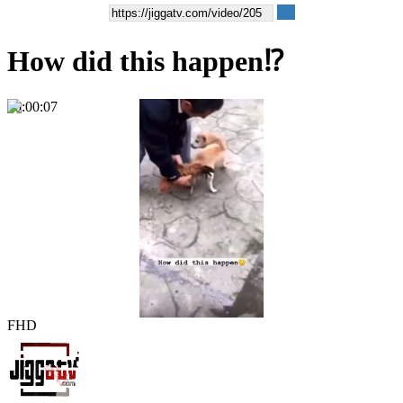
How did this happen⁉️
00:00:07
FHD