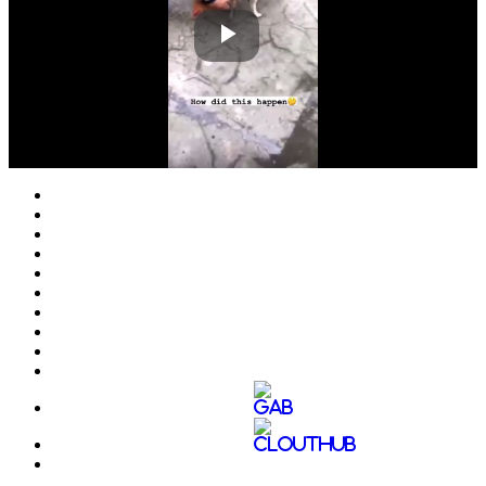
Play
Video