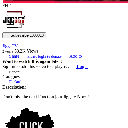
FHD
Subscribe
1333818
JiggaTV
53.2K
Views
2 years
Share
Add to
Please login to donate
Want to watch this again later?
Sign in to add this video to a playlist.
Login
Report
Category:
Default
Description:
Don't miss the next Function join Jiggatv Now‼️