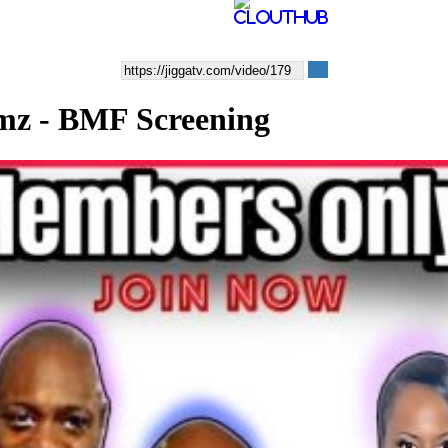
lmz - BMF Screening