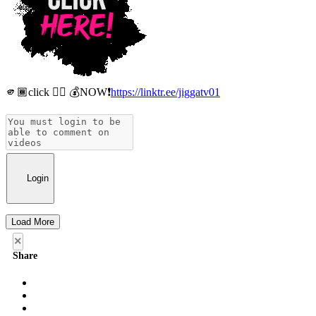
🫵🏾click 👉🏾 💰NOW❗️
https://linktr.ee/jiggatv01
Login
Load More
×
Share