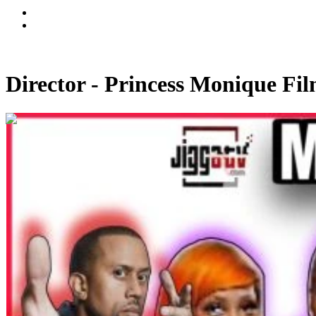
Director - Princess Monique Fi
00:09:15