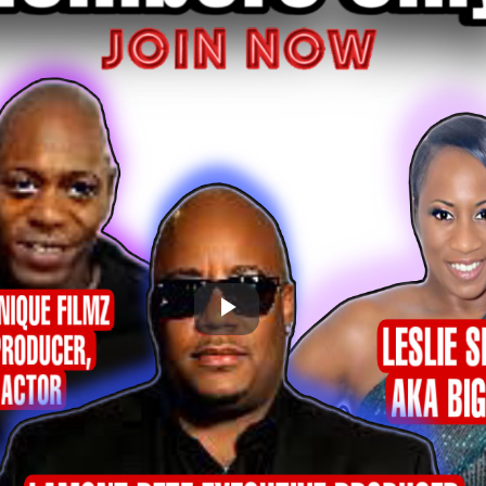
Play
Video