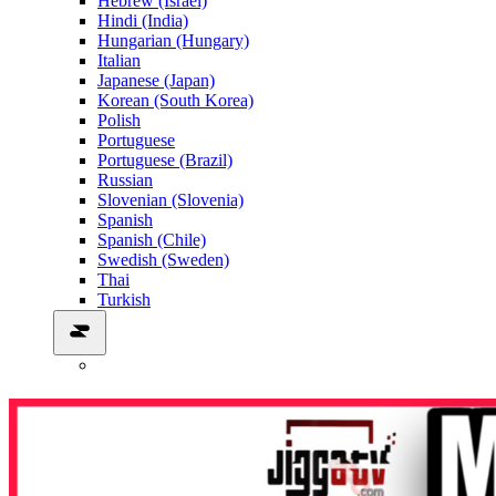
Hebrew (Israel)
Hindi (India)
Hungarian (Hungary)
Italian
Japanese (Japan)
Korean (South Korea)
Polish
Portuguese
Portuguese (Brazil)
Russian
Slovenian (Slovenia)
Spanish
Spanish (Chile)
Swedish (Sweden)
Thai
Turkish