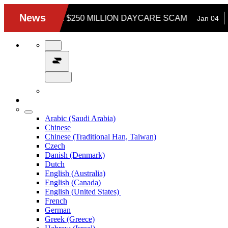
Arabic (Saudi Arabia)
Chinese
Chinese (Traditional Han, Taiwan)
Czech
Danish (Denmark)
Dutch
English (Australia)
English (Canada)
English (United States)
French
German
Greek (Greece)