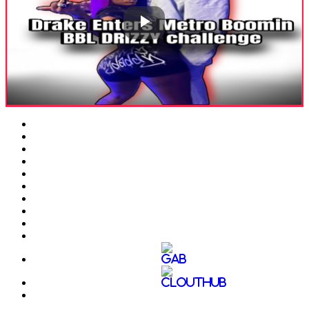
Play
Video