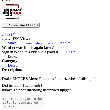
Subscribe
1333818
JiggaTV
13K
Views
2 years
Share
Add to
Please login to donate
Want to watch this again later?
Sign in to add this video to a playlist.
Login
Report
Category:
Default
Description:
Drake ENTERS Metro Boomens #bbldrizzybeatchallenge ❗️
Did he win⁉️ | comments⤵️ |
#drake #hiphop #trending #sexxyred #jiggatv