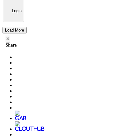
Login
Load More
×
Share