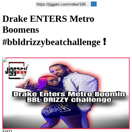
Drake ENTERS Metro
Boomens
#bbldrizzybeatchallenge ❗️
00:00:40
FHD