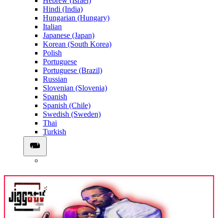
Hebrew (Israel)
Hindi (India)
Hungarian (Hungary)
Italian
Japanese (Japan)
Korean (South Korea)
Polish
Portuguese
Portuguese (Brazil)
Russian
Slovenian (Slovenia)
Spanish
Spanish (Chile)
Swedish (Sweden)
Thai
Turkish