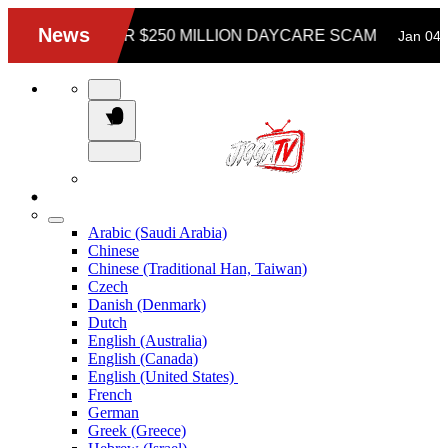
Arabic (Saudi Arabia)
Chinese
Chinese (Traditional Han, Taiwan)
Czech
Danish (Denmark)
Dutch
English (Australia)
English (Canada)
English (United States)
French
German
Greek (Greece)