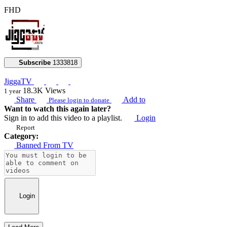
FHD
Subscribe
1333818
JiggaTV
18.3K
Views
1 year
Share
Add to
Please login to donate
Want to watch this again later?
Sign in to add this video to a playlist.
Login
Report
Category:
Banned From TV
Login