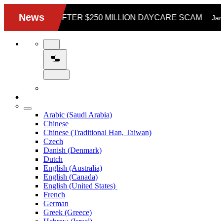
Arabic (Saudi Arabia)
Chinese
Chinese (Traditional Han, Taiwan)
Czech
Danish (Denmark)
Dutch
English (Australia)
English (Canada)
English (United States)
French
German
Greek (Greece)