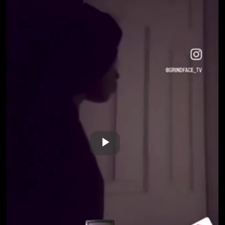
Play
Video