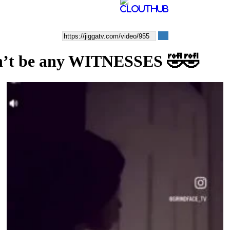
uldn’t be any WITNESSES 🤣🤣