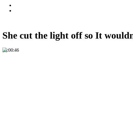
She cut the light off so It wo
00:00:46