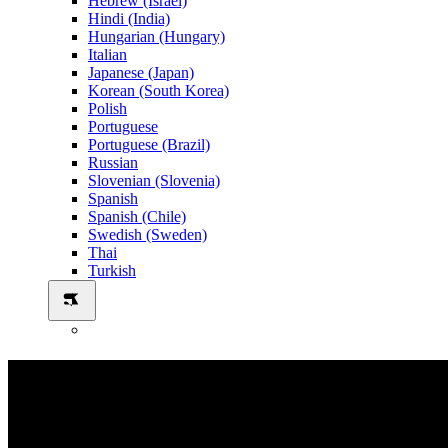
Hebrew (Israel)
Hindi (India)
Hungarian (Hungary)
Italian
Japanese (Japan)
Korean (South Korea)
Polish
Portuguese
Portuguese (Brazil)
Russian
Slovenian (Slovenia)
Spanish
Spanish (Chile)
Swedish (Sweden)
Thai
Turkish