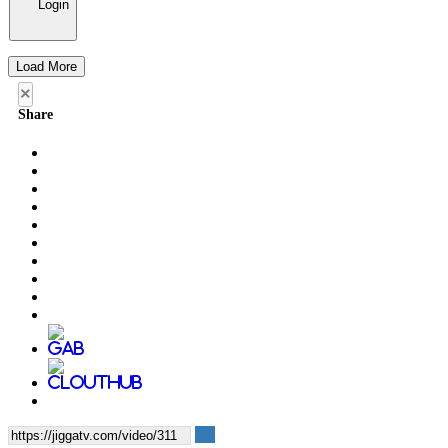
Login
Load More
×
Share