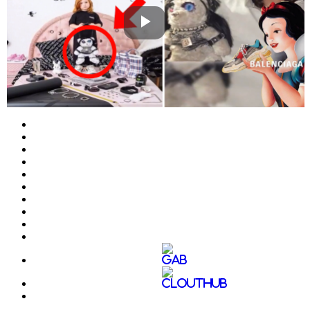
Play
Video