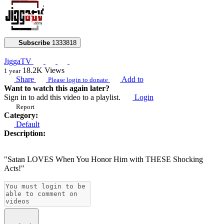
Subscribe
1333818
JiggaTV
18.2K
Views
1 year
Share
Add to
Please login to donate
Want to watch this again later?
Sign in to add this video to a playlist.
Login
Report
Category:
Default
Description:
"Satan LOVES When You Honor Him with THESE Shocking
Acts!"