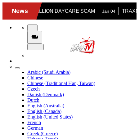
Arabic (Saudi Arabia)
Chinese
Chinese (Traditional Han, Taiwan)
Czech
Danish (Denmark)
Dutch
English (Australia)
English (Canada)
English (United States)
French
German
Greek (Greece)