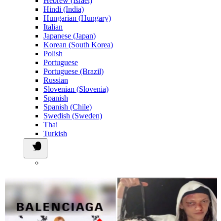
Hebrew (Israel)
Hindi (India)
Hungarian (Hungary)
Italian
Japanese (Japan)
Korean (South Korea)
Polish
Portuguese
Portuguese (Brazil)
Russian
Slovenian (Slovenia)
Spanish
Spanish (Chile)
Swedish (Sweden)
Thai
Turkish