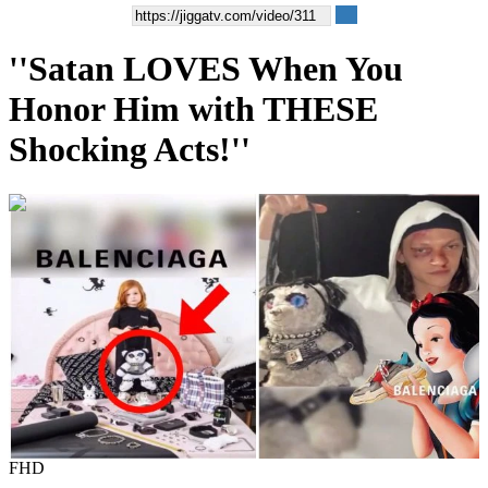
''Satan LOVES When You
Honor Him with THESE
Shocking Acts!''
00:01:07
FHD